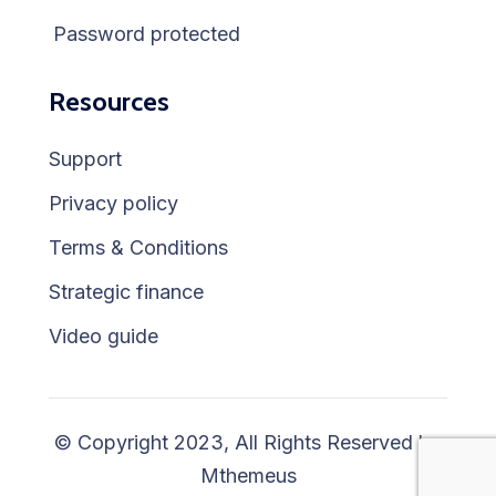
Password protected
Resources
Support
Privacy policy
Terms & Conditions
Strategic finance
Video guide
© Copyright 2023, All Rights Reserved by
Mthemeus