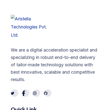
We are a digital acceleration specialist and
specializing in robust end-to-end delivery
of tailor-made technology solutions with
best innovative, scalable and competitive
results.
Quick Link