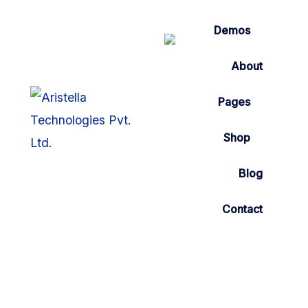
Demos
About
Pages
Shop
Blog
Contact