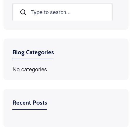
Search
Blog Categories
No categories
Recent Posts