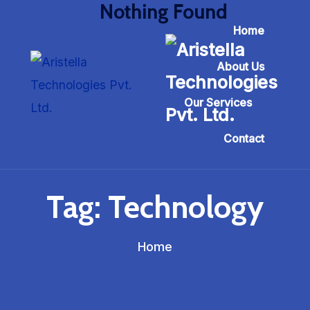
Nothing Found
Home
About Us
Our Services
Contact
Tag:
Technology
Home