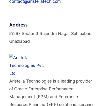
contact@aristellatech.com
Address
8/297 Sector 3 Rajendra Nagar Sahibabad
Ghaziabad
Aristella Technologies is a leading provider
of Oracle Enterprise Performance
Management (EPM) and Enterprise
Resource Planning (ERP) solutions, serving