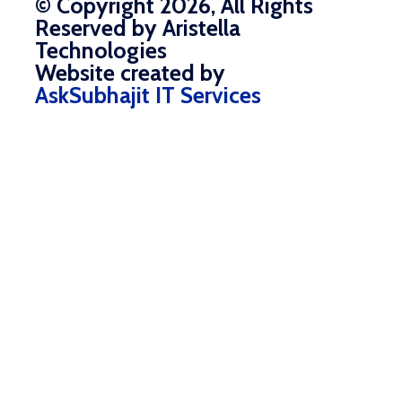
© Copyright 2026, All Rights
Reserved by Aristella
Technologies
Website created by
AskSubhajit IT Services