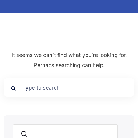
It seems we can’t find what you’re looking for.
Perhaps searching can help.
Search