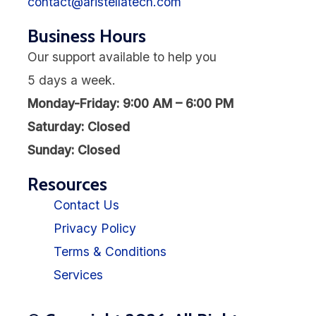
contact@aristellatech.com
Business Hours
Our support available to help you
5 days a week.
Monday-Friday: 9:00 AM – 6:00 PM
Saturday: Closed
Sunday: Closed
Resources
Contact Us
Privacy Policy
Terms & Conditions
Services