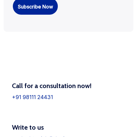
Call for a consultation now!
+91 98111 24431
Write to us