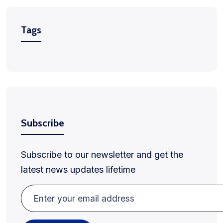
Tags
Subscribe
Subscribe to our newsletter and get the
latest news updates lifetime