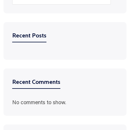
Recent Posts
Recent Comments
No comments to show.