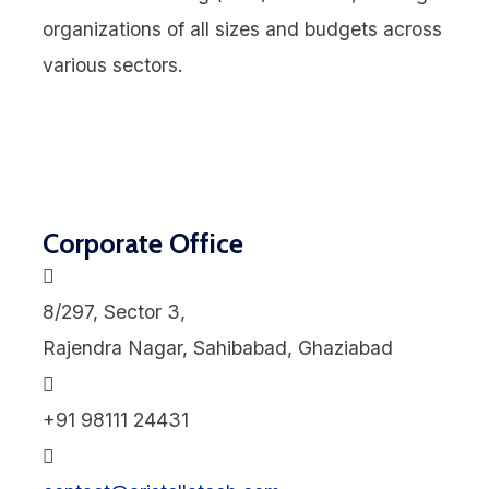
organizations of all sizes and budgets across
various sectors.
Corporate Office
8/297, Sector 3,
Rajendra Nagar, Sahibabad, Ghaziabad
+91 98111 24431